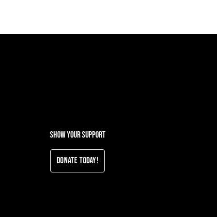
Show your support
Donate Today!