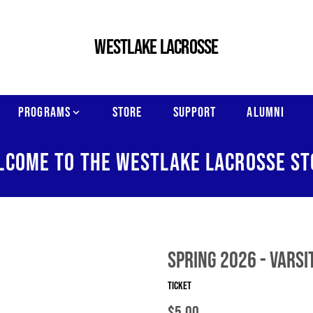
WESTLAKE LACROSSE
PROGRAMS
STORE
SUPPORT
ALUMNI
LCOME TO THE WESTLAKE LACROSSE ST
Spring 2026 - Varsi
Ticket
$5.00