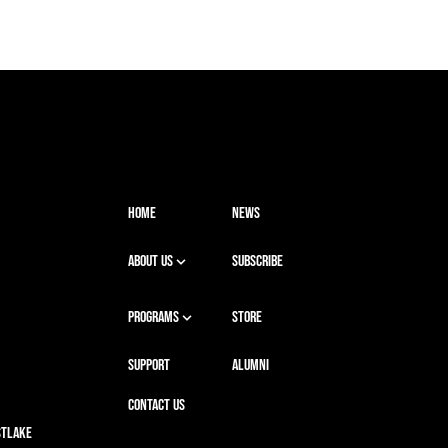
HOME
NEWS
ABOUT US
SUBSCRIBE
PROGRAMS
STORE
SUPPORT
ALUMNI
CONTACT US
stlake