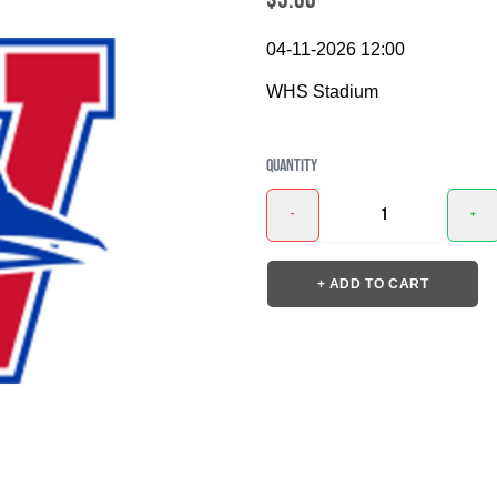
04-11-2026 12:00
WHS Stadium
Quantity
-
+
+ ADD TO CART