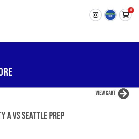
0
ORE
View Cart
ty A vs Seattle Prep