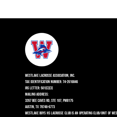
Westlake Lacrosse Association, Inc.
Tax Identification Number: 74-2616846
IRS Letter: 501(c)(3)
Mailing Address:
3267 Bee Caves Rd, Ste 107, PMB175
Austin, TX 78746-6773
Westlake Boys HS Lacrosse Club is an operating club/unit of We