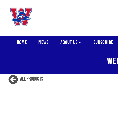
HOME
NEWS
ABOUT US
SUBSCRIBE
WE
All Products