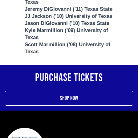
Texas
Jeremy DiGiovanni ('11) Texas State
JJ Jackson ('10) University of Texas
Jason DiGiovanni ('10) Texas State
Kyle Marmillion ('09) University of
Texas
Scott Marmillion ('08) University of
Texas
PURCHASE TICKETS
Shop Now