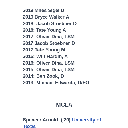
2019 Miles Sigel D
2019 Bryce Walker A
2018: Jacob Stoebner D
2018: Tate Young A
2017: Oliver Dina, LSM
2017 Jacob Stoebner D
2017 Tate Young M
2016: Will Hardin, A
2016: Oliver Dina, LSM
2015: Oliver Dina, LSM
2014: Ben Zook, D
2013: Michael Edwards, D/FO
MCLA
Spencer Arnold, ('20)
University of
Texas