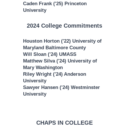
Caden Frank ('25) Princeton
University
2024 College Commitments
Houston Horton ('22) University of
Maryland Baltimore County
Will Sloan ('24) UMASS
Matthew Silva ('24) University of
Mary Washington
Riley Wright ('24) Anderson
University
Sawyer Hansen ('24) Westminster
University
CHAPS IN COLLEGE