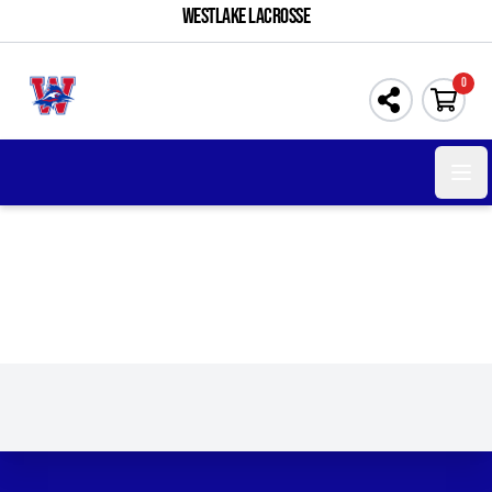
WESTLAKE LACROSSE
0
Open 