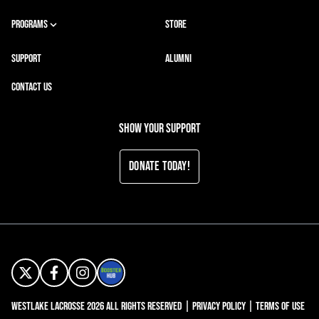
PROGRAMS
STORE
SUPPORT
ALUMNI
CONTACT US
Show your support
Donate Today!
Westlake Lacrosse 2026 All Rights Reserved |
Privacy Policy
|
Terms of Use