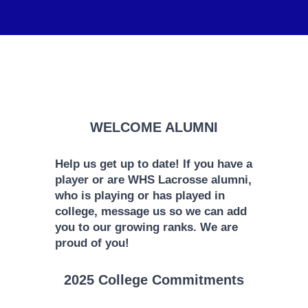
WELCOME ALUMNI
Help us get up to date! If you have a
player or are WHS Lacrosse alumni,
who is playing or has played in
college, message us so we can add
you to our growing ranks. We are
proud of you!
2025 College Commitments