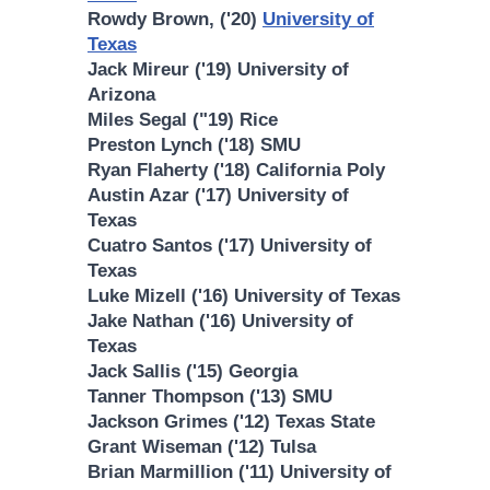
Rowdy Brown, ('20)
University of
Texas
Jack Mireur ('19) University of
Arizona
Miles Segal ("19) Rice
Preston Lynch ('18) SMU
Ryan Flaherty ('18) California Poly
Austin Azar ('17) University of
Texas
Cuatro Santos ('17) University of
Texas
Luke Mizell ('16) University of Texas
Jake Nathan ('16) University of
Texas
Jack Sallis ('15) Georgia
Tanner Thompson ('13) SMU
Jackson Grimes ('12) Texas State
Grant Wiseman ('12) Tulsa
Brian Marmillion ('11) University of