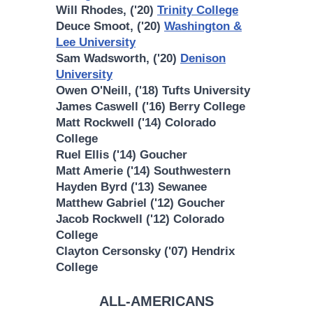
Will Rhodes, ('20)
Trinity College
Deuce Smoot, ('20)
Washington &
Lee University
Sam Wadsworth, ('20)
Denison
University
Owen O'Neill, ('18) Tufts University
James Caswell ('16) Berry College
Matt Rockwell ('14) Colorado
College
Ruel Ellis ('14) Goucher
Matt Amerie ('14) Southwestern
Hayden Byrd ('13) Sewanee
Matthew Gabriel ('12) Goucher
Jacob Rockwell ('12) Colorado
College
Clayton Cersonsky ('07) Hendrix
College
ALL-AMERICANS