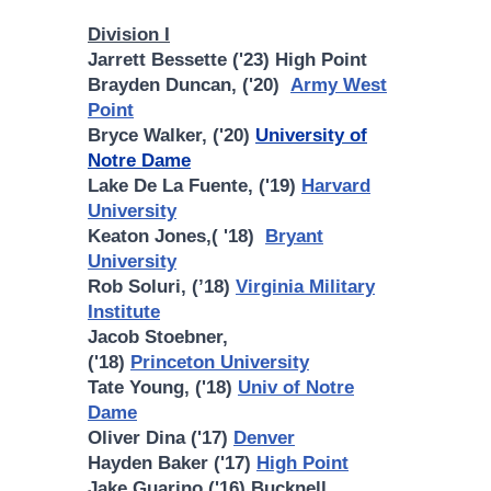
Division I
Jarrett Bessette ('23) High Point
Brayden Duncan, ('20)
Army West
Point
Bryce Walker, ('20)
University of
Notre Dame
Lake De La Fuente, ('19)
Harvard
University
Keaton Jones,( '18)
Bryant
University
Rob Soluri, (’18)
Virginia Military
Institute
Jacob Stoebner,
('18)
Princeton University
Tate Young, ('18)
Univ of Notre
Dame
Oliver Dina ('17)
Denver
Hayden Baker ('17)
High Point
Jake Guarino ('16) Bucknell