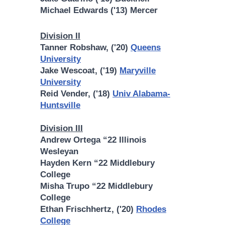
Michael Edwards ('13) Mercer
Division II
Tanner Robshaw, ('20)
Queens
University
Jake Wescoat, ('19)
Maryville
University
Reid Vender, ('18)
Univ Alabama-
Huntsville
Division III
Andrew Ortega “22 Illinois
Wesleyan
Hayden Kern “22 Middlebury
College
Misha Trupo “22 Middlebury
College
Ethan Frischhertz, ('20)
Rhodes
College