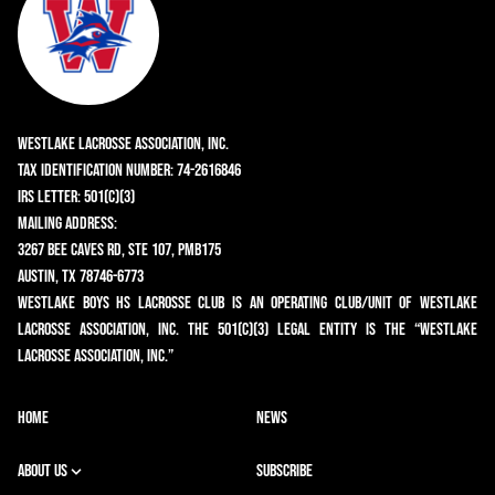
Westlake Lacrosse Association, Inc.
Tax Identification Number: 74-2616846
IRS Letter: 501(c)(3)
Mailing Address:
3267 Bee Caves Rd, Ste 107, PMB175
Austin, TX 78746-6773
Westlake Boys HS Lacrosse Club is an operating club/unit of Westlake
Lacrosse Association, Inc. The 501(c)(3) legal entity is the “Westlake
Lacrosse Association, Inc.”
HOME
NEWS
ABOUT US
SUBSCRIBE