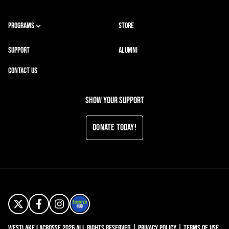
PROGRAMS
STORE
SUPPORT
ALUMNI
CONTACT US
Show your support
Donate Today!
Westlake Lacrosse 2026 All Rights Reserved |
Privacy Policy
|
Terms of Use