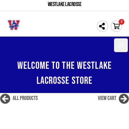
WESTLAKE LACROSSE
0
Open 
WELCOME TO THE WESTLAKE
LACROSSE STORE
All Products
View Cart