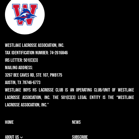
Westlake Lacrosse Association, Inc.
Tax Identification Number: 74-2616846
IRS Letter: 501(c)(3)
Mailing Address:
3267 Bee Caves Rd, Ste 107, PMB175
Austin, TX 78746-6773
Westlake Boys HS Lacrosse Club is an operating club/unit of Westlake
Lacrosse Association, Inc. The 501(c)(3) legal entity is the “Westlake
Lacrosse Association, Inc.”
HOME
NEWS
ABOUT US
SUBSCRIBE