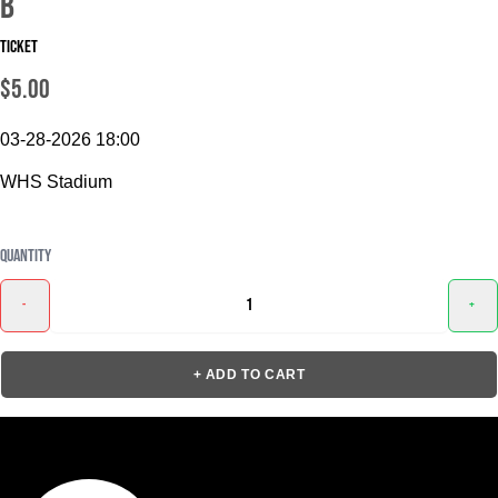
B
Ticket
$5.00
03-28-2026 18:00
WHS Stadium
Quantity
-
+
+ ADD TO CART