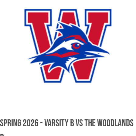
Spring 2026 - Varsity B vs The Woodlands